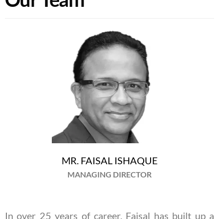
MR. FAISAL ISHAQUE
MANAGING DIRECTOR
In over 25 years of career, Faisal has built up a