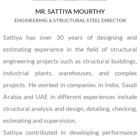
MR. SATTIYA MOURTHY
ENGINEERING & STRUCTURAL STEEL DIRECTOR
Sattiya has over 30 years of designing and
estimating experience in the field of structural
engineering projects such as structural buildings,
industrial plants, warehouses, and complex
projects. He worked in companies in India, Saudi
Arabia and UAE in different experiences include
structural analysis and design, detailing, checking,
estimating and supervision.
Sattiya contributed in developing performance