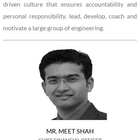
driven culture that ensures accountability and
personal responsibility, lead, develop, coach and
motivate a large group of engineering.
MR. MEET SHAH
CHIEF FINANCIAL OFFICER