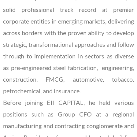
solid professional track record at premier
corporate entities in emerging markets, delivering
across borders with the proven ability to develop
strategic, transformational approaches and follow
through to implementation in sectors as diverse
as pre-engineered steel fabrication, engineering,
construction, FMCG, automotive, tobacco,
petrochemical, and insurance.
Before joining EII CAPITAL, he held various
positions such as Group CFO at a regional
manufacturing and contracting conglomerate and