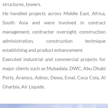
structures, towers.
He handled projects across Middle East, Africa,
South Asia and were involved in contract
management, contractor oversight, construction
administration, construction technique
establishing and product enhancement.
Executed industrial and commercial projects for
major clients such as Mubadala, DWC, Abu Dhabi
Ports, Aramco, Adnoc, Dewa, Emal, Coca Cola, Al
Gharbia, Air Liquide.