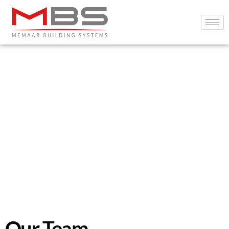
Our Team