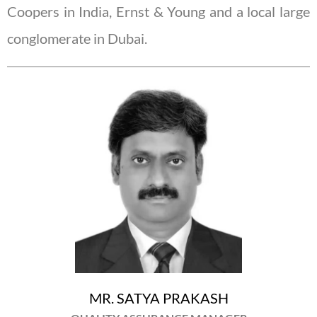
Coopers in India, Ernst & Young and a local large
conglomerate in Dubai.
MR. SATYA PRAKASH