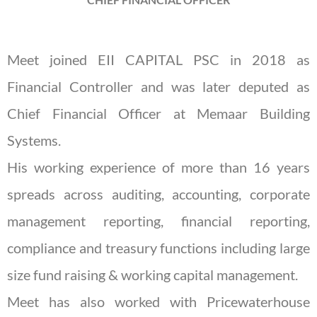
Meet joined EII CAPITAL PSC in 2018 as
Financial Controller and was later deputed as
Chief Financial Officer at Memaar Building
Systems.
His working experience of more than 16 years
spreads across auditing, accounting, corporate
management reporting, financial reporting,
compliance and treasury functions including large
size fund raising & working capital management.
Meet has also worked with Pricewaterhouse