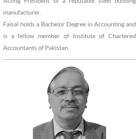
Acting President of a reputable steel building
manufacturer.
Faisal holds a Bachelor Degree in Accounting and
is a fellow member of Institute of Chartered
Accountants of Pakistan.