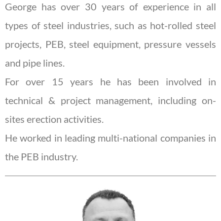
George has over 30 years of experience in all
types of steel industries, such as hot-rolled steel
projects, PEB, steel equipment, pressure vessels
and pipe lines.
For over 15 years he has been involved in
technical & project management, including on-
sites erection activities.
He worked in leading multi-national companies in
the PEB industry.