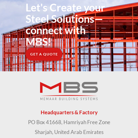
Let's Create your
Steel Solutions—
connect with
MBS!
GET A QUOTE
Headquarters & Factory
PO Box 41668, Hamriyah Free Zone
Sharjah, United Arab Emirates