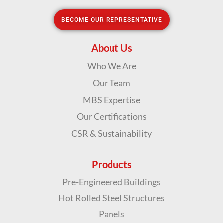
BECOME OUR REPRESENTATIVE
About
Us
Who We Are
Our Team
MBS Expertise
Our Certifications
CSR & Sustainability
Products
Pre-Engineered Buildings
Hot Rolled Steel Structures
Panels