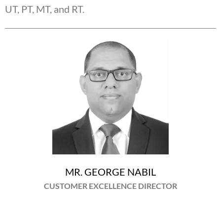
UT, PT, MT, and RT.
MR. GEORGE NABIL
CUSTOMER EXCELLENCE DIRECTOR