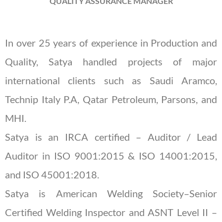
QUALITY ASSURANCE MANAGER
In over 25 years of experience in Production and
Quality, Satya handled projects of major
international clients such as Saudi Aramco,
Technip Italy P.A, Qatar Petroleum, Parsons, and
MHI.
Satya is an IRCA certified – Auditor / Lead
Auditor in ISO 9001:2015 & ISO 14001:2015,
and ISO 45001:2018.
Satya is American Welding Society–Senior
Certified Welding Inspector and ASNT Level II –