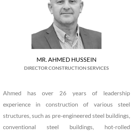
MR. AHMED HUSSEIN
DIRECTOR CONSTRUCTION SERVICES
Ahmed has over 26 years of leadership
experience in construction of various steel
structures, such as pre-engineered steel buildings,
conventional steel buildings, hot-rolled